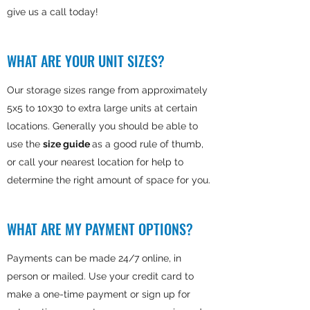
give us a call today!
WHAT ARE YOUR UNIT SIZES?
Our storage sizes range from approximately
5x5 to 10x30 to extra large units at certain
locations. Generally you should be able to
use the
size guide
as a good rule of thumb,
or call your nearest location for help to
determine the right amount of space for you.
WHAT ARE MY PAYMENT OPTIONS?
Payments can be made 24/7 online, in
person or mailed. Use your credit card to
make a one-time payment or sign up for