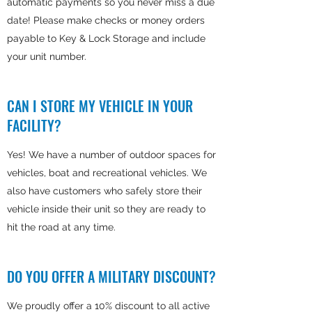
automatic payments so you never miss a due
date! Please make checks or money orders
payable to Key & Lock Storage and include
your unit number.
CAN I STORE MY VEHICLE IN YOUR
FACILITY?
Yes! We have a number of outdoor spaces for
vehicles, boat and recreational vehicles. We
also have customers who safely store their
vehicle inside their unit so they are ready to
hit the road at any time.
DO YOU OFFER A MILITARY DISCOUNT?
We proudly offer a 10% discount to all active