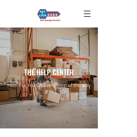
THE HELP CENTER
Here For You On Every Step of the Way