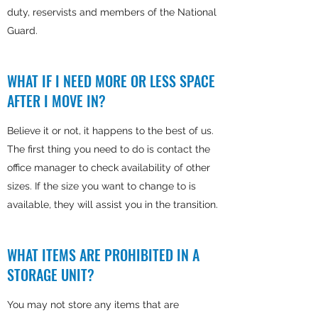
duty, reservists and members of the National
Guard.
WHAT IF I NEED MORE OR LESS SPACE
AFTER I MOVE IN?
Believe it or not, it happens to the best of us.
The first thing you need to do is contact the
office manager to check availability of other
sizes. If the size you want to change to is
available, they will assist you in the transition.
WHAT ITEMS ARE PROHIBITED IN A
STORAGE UNIT?
You may not store any items that are