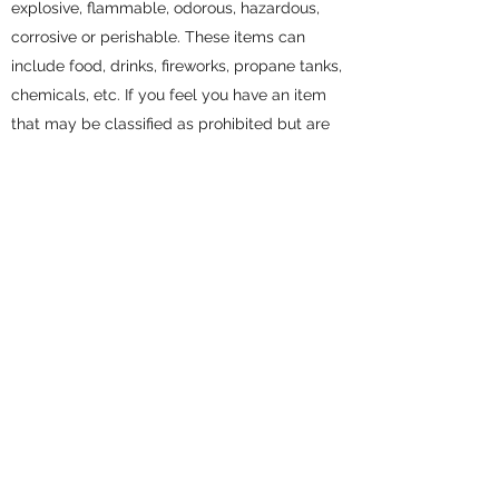
explosive, flammable, odorous, hazardous,
corrosive or perishable. These items can
include food, drinks, fireworks, propane tanks,
chemicals, etc. If you feel you have an item
that may be classified as prohibited but are
unsure, please contact the site manager for
clarification. If you ever have a question about
prohibited items please see our friendly and
knowledgeable staff.
DO I NEED INSURANCE?
Though not mandatory, storage insurance is
highly recommended to protect the value of
your belongings. All of our facilities offer
storage insurance, or you can check with your
personal insurance provider to confirm