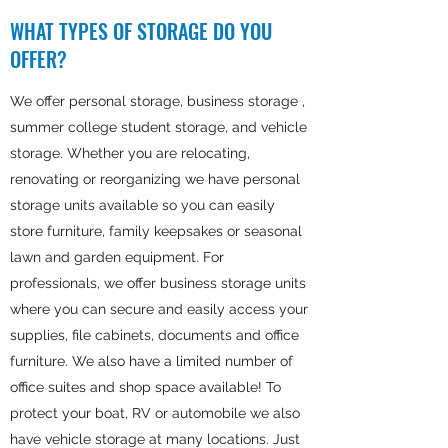
WHAT TYPES OF STORAGE DO YOU
OFFER?
We offer personal storage, business storage ,
summer college student storage, and vehicle
storage. Whether you are relocating,
renovating or reorganizing we have personal
storage units available so you can easily
store furniture, family keepsakes or seasonal
lawn and garden equipment. For
professionals, we offer business storage units
where you can secure and easily access your
supplies, file cabinets, documents and office
furniture. We also have a limited number of
office suites and shop space available! To
protect your boat, RV or automobile we also
have vehicle storage at many locations. Just